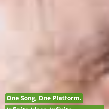
One Song, One Platform.