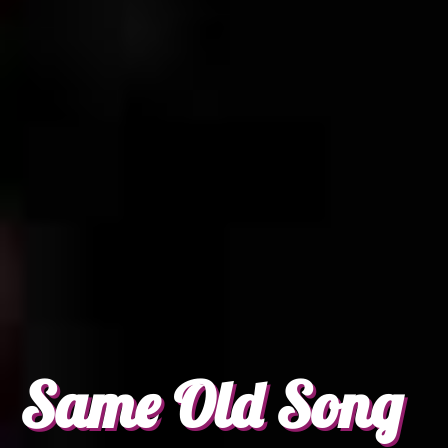
Same Old Song