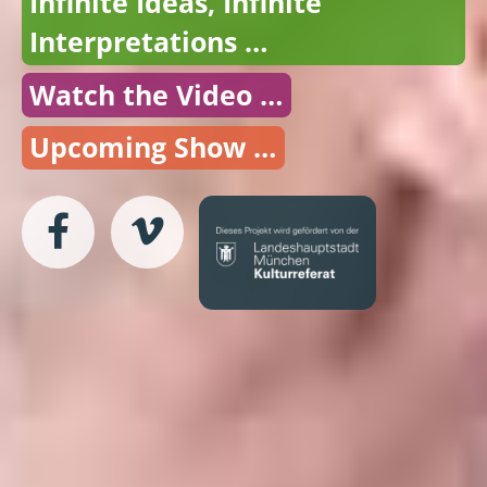
Infinite Ideas, Infinite
Interpretations …
Watch the Video …
Upcoming Show …